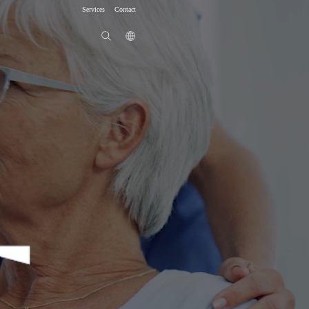
Services
Contact