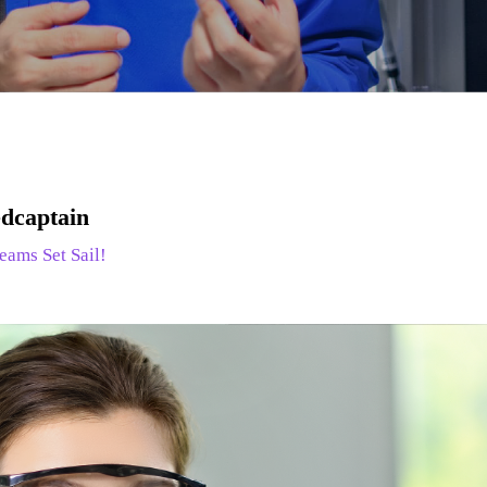
dcaptain
eams Set Sail!