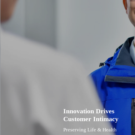
Innovation Drives
Customer Intimacy
Preserving Life & Health