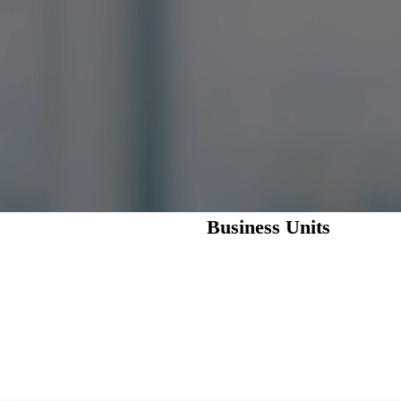
Business Units