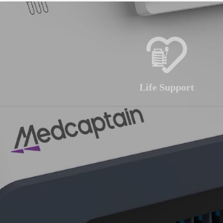
Life Support