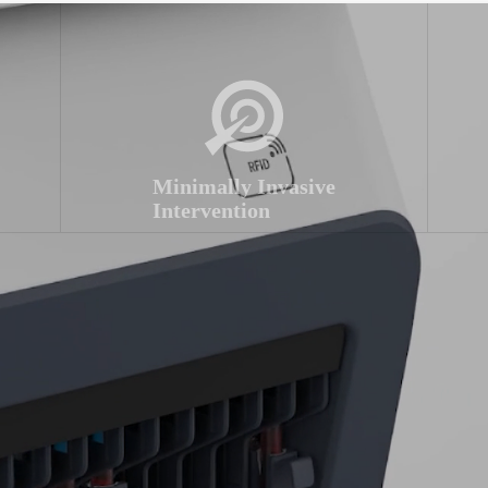
Minimally Invasive
Intervention