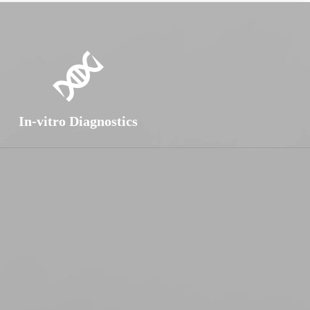
In-vitro Diagnostics