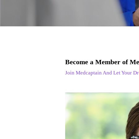
Become a Member of Me
Join Medcaptain And Let Your Dr